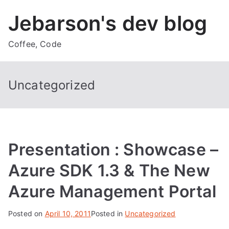
Skip
Jebarson's dev blog
to
content
Coffee, Code
Uncategorized
Presentation : Showcase –
Azure SDK 1.3 & The New
Azure Management Portal
Posted on
April 10, 2011
Posted in
Uncategorized