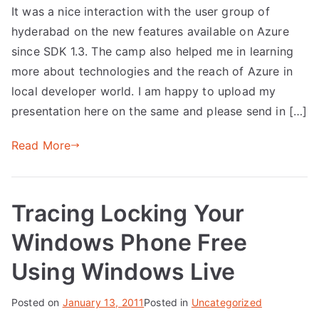
It was a nice interaction with the user group of
hyderabad on the new features available on Azure
since SDK 1.3. The camp also helped me in learning
more about technologies and the reach of Azure in
local developer world. I am happy to upload my
presentation here on the same and please send in […]
Read More
Tracing Locking Your
Windows Phone Free
Using Windows Live
Posted on
January 13, 2011
Posted in
Uncategorized