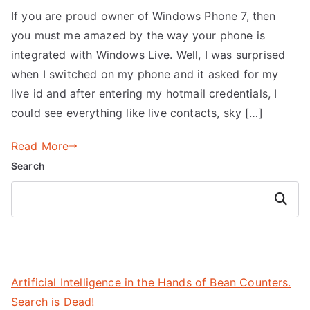
If you are proud owner of Windows Phone 7, then
you must me amazed by the way your phone is
integrated with Windows Live. Well, I was surprised
when I switched on my phone and it asked for my
live id and after entering my hotmail credentials, I
could see everything like live contacts, sky […]
Read More
Search
Search
Artificial Intelligence in the Hands of Bean Counters.
Search is Dead!