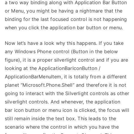
a two way binding along with Application Bar Button
Button
/
or Menu, you might be having a nightmare that the
Menu
binding for the last focused control is not happening
Item
when you click the application bar button or menu.
Not
Firing
Now let’s have a look why this happens. If you take
Binding
any Windows Phone control (Button in the below
in
figure), it is a proper silverlight control and if you are
Windows
looking at the ApplicationBarIconButton /
Phone
ApplicationBarMenuItem, it is totally from a different
planet “Microsoft.Phone.Shell” and therefore it is not
going to interact with the Silverlight controls as other
silverlight controls. And whenever, the application
bar icon button or menu icon is clicked, the focus will
still remain inside the text box. This leads to the
scenario where the control in which you have the