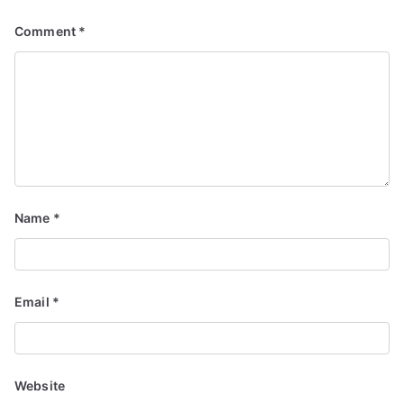
Comment
*
Name
*
Email
*
Website