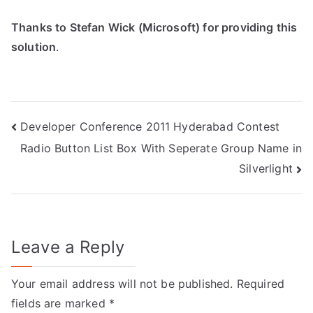
Thanks to Stefan Wick (Microsoft) for providing this
solution
.
Post
Developer Conference 2011 Hyderabad Contest
Radio Button List Box With Seperate Group Name in
navigation
Silverlight
Leave a Reply
Your email address will not be published.
Required
fields are marked
*