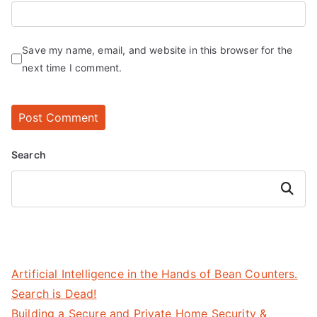
Save my name, email, and website in this browser for the
next time I comment.
Search
Search
Artificial Intelligence in the Hands of Bean Counters.
Search is Dead!
Building a Secure and Private Home Security &