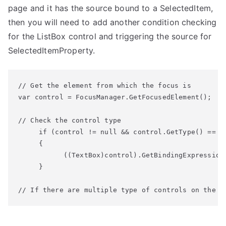
page and it has the source bound to a SelectedItem,
then you will need to add another condition checking
for the ListBox control and triggering the source for
SelectedItemProperty.
// Get the element from which the focus is

var control = FocusManager.GetFocusedElement();

// Check the control type

     if (control != null && control.GetType() == ty
     {

           ((TextBox)control).GetBindingExpression(
     }

// If there are multiple type of controls on the p