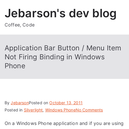
Skip
Jebarson's dev blog
to
content
Coffee, Code
Application Bar Button / Menu Item
Not Firing Binding in Windows
Phone
By
Jebarson
Posted on
October 13, 2011
on
Posted in
Silverlight
,
Windows Phone
No Comments
Application
On a Windows Phone application and if you are using
Bar