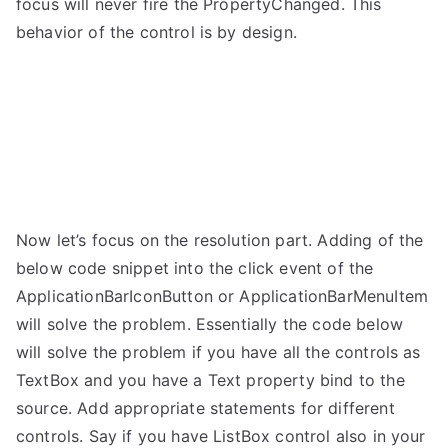
focus will never fire the PropertyChanged. This
behavior of the control is by design.
Now let’s focus on the resolution part. Adding of the
below code snippet into the click event of the
ApplicationBarIconButton or ApplicationBarMenuItem
will solve the problem. Essentially the code below
will solve the problem if you have all the controls as
TextBox and you have a Text property bind to the
source. Add appropriate statements for different
controls. Say if you have ListBox control also in your