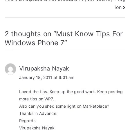
ion
2 thoughts on “
Must Know Tips For
Windows Phone 7
”
Virupaksha Nayak
January 18, 2011 at 6:31 am
Loved the tips. Keep up the good work. Keep posting
more tips on WP7.
Also can you shed some light on Marketplace?
Thanks in Advance.
Regards,
Virupaksha Nayak