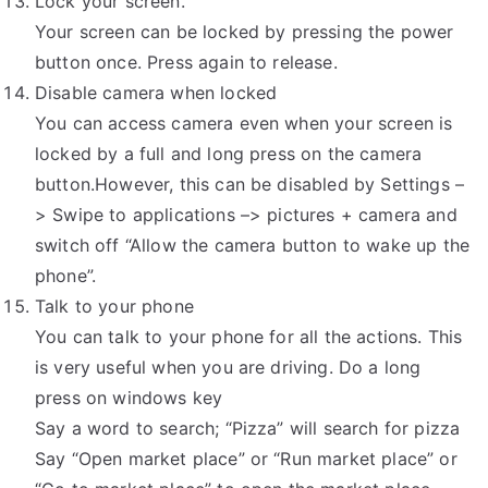
Lock your screen.
Your screen can be locked by pressing the power
button once. Press again to release.
Disable camera when locked
You can access camera even when your screen is
locked by a full and long press on the camera
button.However, this can be disabled by Settings –
> Swipe to applications –> pictures + camera and
switch off “Allow the camera button to wake up the
phone”.
Talk to your phone
You can talk to your phone for all the actions. This
is very useful when you are driving. Do a long
press on windows key
Say a word to search; “Pizza” will search for pizza
Say “Open market place” or “Run market place” or