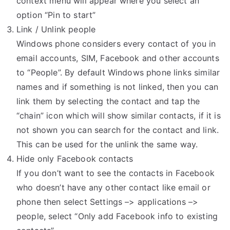
context menu will appear where you select an
option “Pin to start”
Link / Unlink people
Windows phone considers every contact of you in
email accounts, SIM, Facebook and other accounts
to “People”. By default Windows phone links similar
names and if something is not linked, then you can
link them by selecting the contact and tap the
“chain” icon which will show similar contacts, if it is
not shown you can search for the contact and link.
This can be used for the unlink the same way.
Hide only Facebook contacts
If you don’t want to see the contacts in Facebook
who doesn’t have any other contact like email or
phone then select Settings –> applications –>
people, select “Only add Facebook info to existing