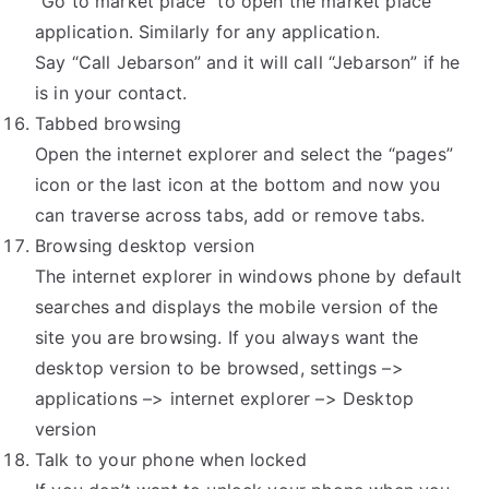
“Go to market place” to open the market place
application. Similarly for any application.
Say “Call Jebarson” and it will call “Jebarson” if he
is in your contact.
Tabbed browsing
Open the internet explorer and select the “pages”
icon or the last icon at the bottom and now you
can traverse across tabs, add or remove tabs.
Browsing desktop version
The internet explorer in windows phone by default
searches and displays the mobile version of the
site you are browsing. If you always want the
desktop version to be browsed, settings –>
applications –> internet explorer –> Desktop
version
Talk to your phone when locked