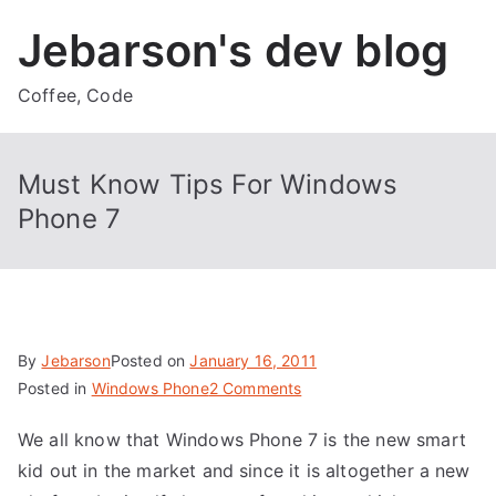
Skip
Jebarson's dev blog
to
content
Coffee, Code
Must Know Tips For Windows
Phone 7
By
Jebarson
Posted on
January 16, 2011
on
Posted in
Windows Phone
2 Comments
Must
We all know that Windows Phone 7 is the new smart
Know
kid out in the market and since it is altogether a new
Tips