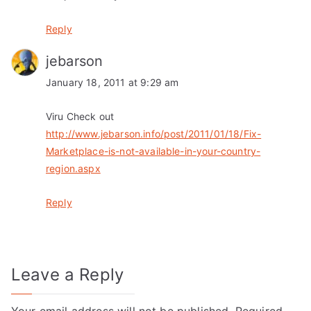
Reply
jebarson
January 18, 2011 at 9:29 am
Viru Check out
http://www.jebarson.info/post/2011/01/18/Fix-
Marketplace-is-not-available-in-your-country-
region.aspx
Reply
Leave a Reply