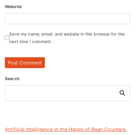
Website
Save my name, email, and website in this browser for the
next time I comment.
Search
Search
Artificial Intelligence in the Hands of Bean Counters.