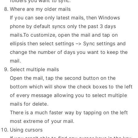
folders you want to sync.
Where are my older mails
If you can see only latest mails, then Windows
phone by default syncs only the past 3 days
mails.To customize, open the mail and tap on
ellipsis then select settings –> Sync settings and
change the number of days you want to keep the
mail.
Select multiple mails
Open the mail, tap the second button on the
bottom which will show the check boxes to the left
of every message allowing you to select multiple
mails for delete.
There is a much faster way by tapping on the left
most extreme of your mail.
Using cursors