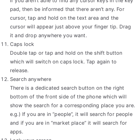
If you aren’t able to find any cursor keys in the key
pad, then be informed that there aren’t any. For
cursor, tap and hold on the text area and the
cursor will appear just above your finger tip. Drag
it and drop anywhere you want.
Caps lock
Double tap or tap and hold on the shift button
which will switch on caps lock. Tap again to
release.
Search anywhere
There is a dedicated search button on the right
bottom of the front side of the phone which will
show the search for a corresponding place you are.
e.g.) If you are in “people”, it will search for people
and if you are in “market place” it will search for
apps.