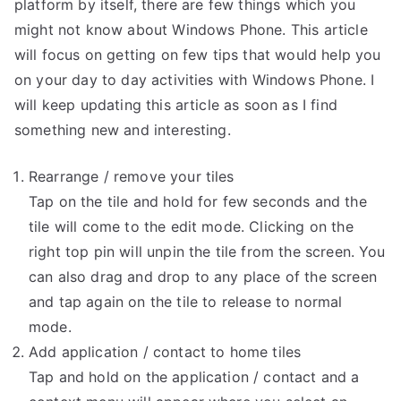
For
platform by itself, there are few things which you
Windows
might not know about Windows Phone. This article
Phone
will focus on getting on few tips that would help you
7
on your day to day activities with Windows Phone. I
will keep updating this article as soon as I find
something new and interesting.
Rearrange / remove your tiles
Tap on the tile and hold for few seconds and the
tile will come to the edit mode. Clicking on the
right top pin will unpin the tile from the screen. You
can also drag and drop to any place of the screen
and tap again on the tile to release to normal
mode.
Add application / contact to home tiles
Tap and hold on the application / contact and a