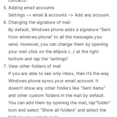
contacts”.
Adding email accounts
Settings –> email & accounts –> Add any account.
Changing the signature of mail
By default, Windows phone adds a signature “Sent
from windows phone” to all the messages you
send. However, you can change them by opening
your mail click on the ellipsis (…) at the right
bottom and tap the “settings”.
View other folders of mail
If you are able to see only inbox, then it’s the way
Windows phone syncs your email account. It
doesn’t show any other folders like “Sent Items”
and other custom folders in the mail by default.
You can add them by opening the mail, tap”folder”
icon and select “Show all folders” and select the