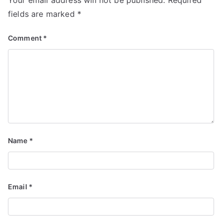
Your email address will not be published.
Required
fields are marked
*
Comment
*
Name
*
Email
*