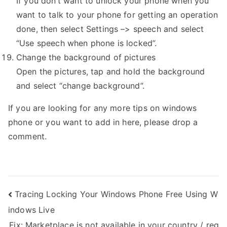
If you don’t want to unlock your phone when you
want to talk to your phone for getting an operation
done, then select Settings –> speech and select
“Use speech when phone is locked”.
Change the background of pictures
Open the pictures, tap and hold the background
and select “change background”.
If you are looking for any more tips on windows
phone or you want to add in here, please drop a
comment.
Post
Tracing Locking Your Windows Phone Free Using W
indows Live
navigation
Fix: Marketplace is not available in your country / reg