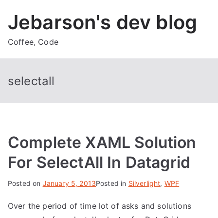
Skip
Jebarson's dev blog
to
content
Coffee, Code
selectall
Complete XAML Solution
For SelectAll In Datagrid
Posted on
January 5, 2013
Posted in
Silverlight
,
WPF
Over the period of time lot of asks and solutions