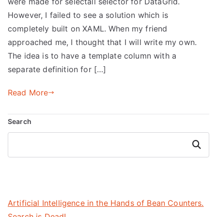
were made for selectall selector for DataGrid.
However, I failed to see a solution which is
completely built on XAML. When my friend
approached me, I thought that I will write my own.
The idea is to have a template column with a
separate definition for […]
Read More
Search
Search
Artificial Intelligence in the Hands of Bean Counters.
Search is Dead!