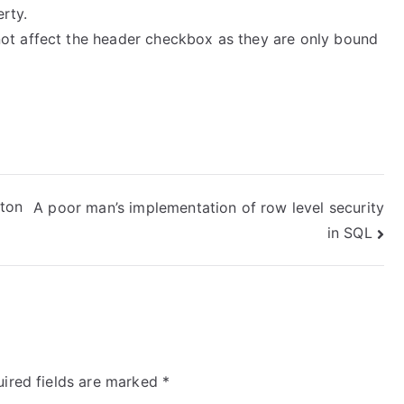
rty.
not affect the header checkbox as they are only bound
tton
A poor man’s implementation of row level security
in SQL
ired fields are marked
*