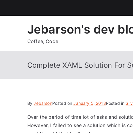
Skip
to
content
Jebarson's dev bl
Coffee, Code
Complete XAML Solution For Se
By
Jebarson
Posted on
January 5, 2013
Posted in
Silv
Over the period of time lot of asks and soluti
However, I failed to see a solution which is