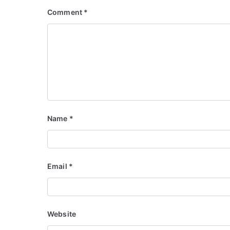
Comment
*
Name
*
Email
*
Website