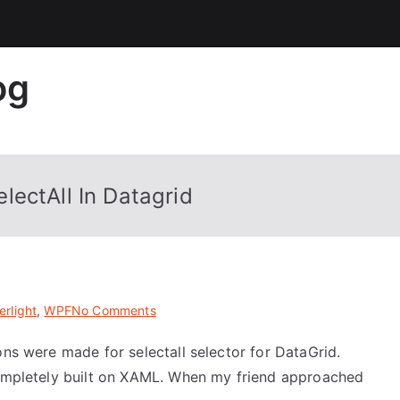
og
lectAll In Datagrid
on
erlight
,
WPF
No Comments
Complete
ons were made for selectall selector for DataGrid.
XAML
 completely built on XAML. When my friend approached
Solution
For