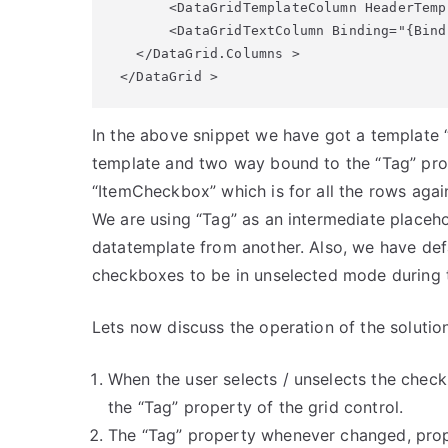
       <DataGridTemplateColumn HeaderTemp
       <DataGridTextColumn Binding="{Bind
   </DataGrid.Columns > 

 </DataGrid >
In the above snippet we have got a template
template and two way bound to the “Tag” pro
“ItemCheckbox” which is for all the rows agai
We are using “Tag” as an intermediate placehol
datatemplate from another. Also, we have defa
checkboxes to be in unselected mode during th
Lets now discuss the operation of the solutio
When the user selects / unselects the check
the “Tag” property of the grid control.
The “Tag” property whenever changed, propa