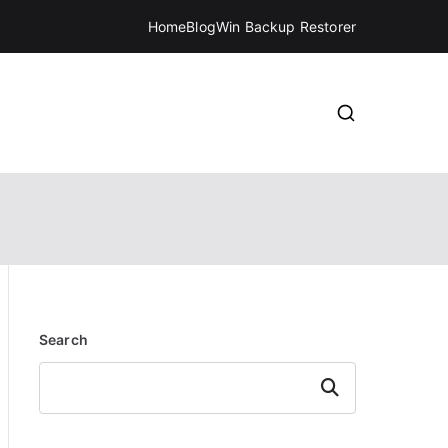
Home
Blog
Win Backup Restorer
Search
Search