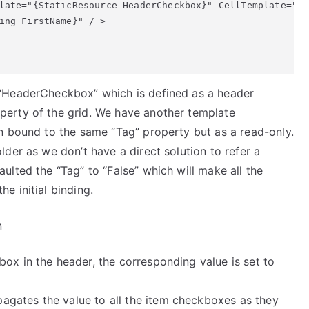
late="{StaticResource HeaderCheckbox}" CellTemplate="{S
ing FirstName}" / > 

 “HeaderCheckbox” which is defined as a header
perty of the grid. We have another template
n bound to the same “Tag” property but as a read-only.
der as we don’t have a direct solution to refer a
ulted the “Tag” to “False” which will make all the
e initial binding.
n
box in the header, the corresponding value is set to
gates the value to all the item checkboxes as they