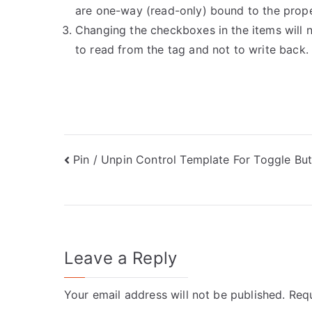
are one-way (read-only) bound to the prope
Changing the checkboxes in the items will 
to read from the tag and not to write back.
Post
Pin / Unpin Control Template For Toggle Bu
navigation
Leave a Reply
Your email address will not be published.
Requ