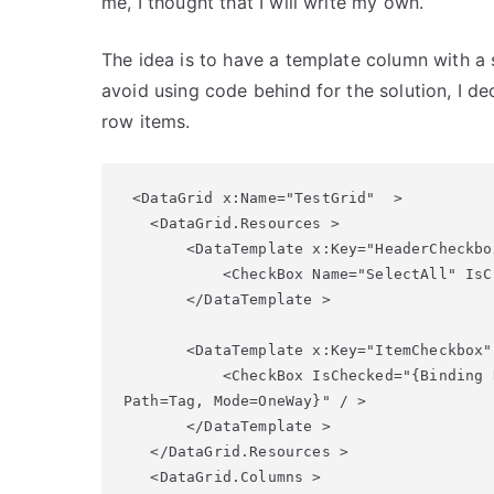
me, I thought that I will write my own.
The idea is to have a template column with a 
avoid using code behind for the solution, I d
row items.
 <DataGrid x:Name="TestGrid"  >

   <DataGrid.Resources > 

       <DataTemplate x:Key="HeaderCheckbox
           <CheckBox Name="SelectAll" IsC
       </DataTemplate > 

       <DataTemplate x:Key="ItemCheckbox" 
           <CheckBox IsChecked="{Binding 
Path=Tag, Mode=OneWay}" / > 

       </DataTemplate > 

   </DataGrid.Resources > 

   <DataGrid.Columns > 
