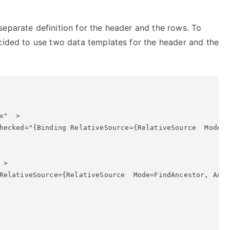
SelectAll
In
separate definition for the header and the rows. To
Datagrid
ecided to use two data templates for the header and the
"  >

hecked="{Binding RelativeSource={RelativeSource  Mode=F
> 

RelativeSource={RelativeSource  Mode=FindAncestor, Ance