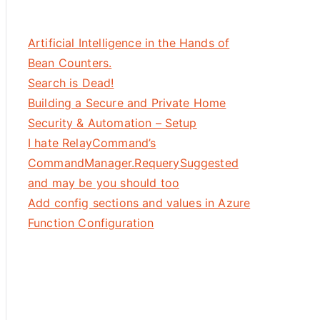
Artificial Intelligence in the Hands of
Bean Counters.
Search is Dead!
Building a Secure and Private Home
Security & Automation – Setup
I hate RelayCommand’s
CommandManager.RequerySuggested
indAncestor, AncestorType=DataGrid}, Path=Tag, Mode=Two
and may be you should too
Add config sections and values in Azure
Function Configuration
storType=DataGrid}, 
