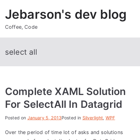
Skip
Jebarson's dev blog
to
content
Coffee, Code
select all
Complete XAML Solution
For SelectAll In Datagrid
Posted on
January 5, 2013
Posted in
Silverlight
,
WPF
Over the period of time lot of asks and solutions