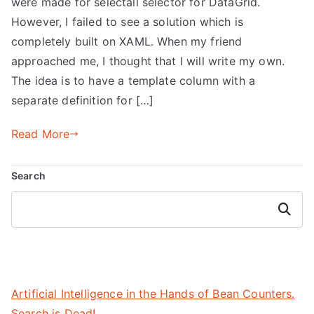
were made for selectall selector for DataGrid.
However, I failed to see a solution which is
completely built on XAML. When my friend
approached me, I thought that I will write my own.
The idea is to have a template column with a
separate definition for […]
Read More
Search
Search
Artificial Intelligence in the Hands of Bean Counters.
Search is Dead!