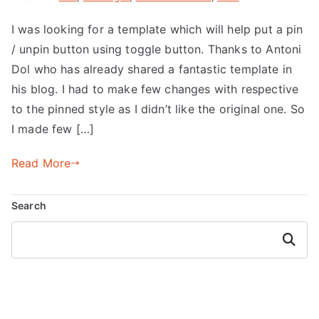
I was looking for a template which will help put a pin
/ unpin button using toggle button. Thanks to Antoni
Dol who has already shared a fantastic template in
his blog. I had to make few changes with respective
to the pinned style as I didn’t like the original one. So
I made few […]
Read More
Search
Search