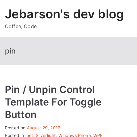
Skip
Jebarson's dev blog
to
content
Coffee, Code
pin
Pin / Unpin Control
Template For Toggle
Button
Posted on
August 29, 2012
Posted in
.net
,
Silverlight
,
Windows Phone
,
WPF