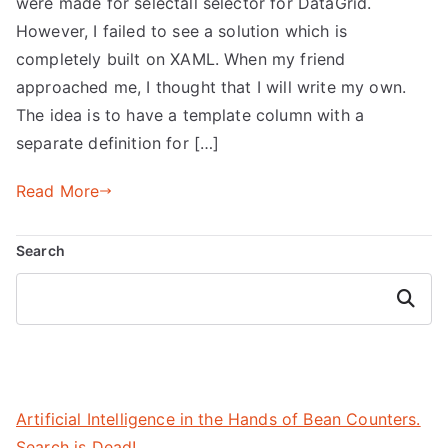
were made for selectall selector for DataGrid.
However, I failed to see a solution which is
completely built on XAML. When my friend
approached me, I thought that I will write my own.
The idea is to have a template column with a
separate definition for […]
Read More
Search
Search
Artificial Intelligence in the Hands of Bean Counters.
Search is Dead!