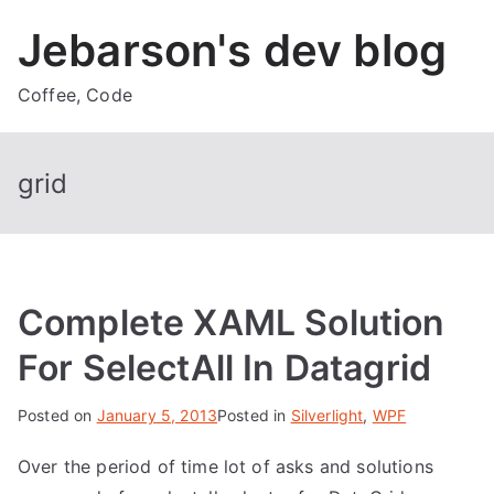
Skip
Jebarson's dev blog
to
content
Coffee, Code
grid
Complete XAML Solution
For SelectAll In Datagrid
Posted on
January 5, 2013
Posted in
Silverlight
,
WPF
Over the period of time lot of asks and solutions