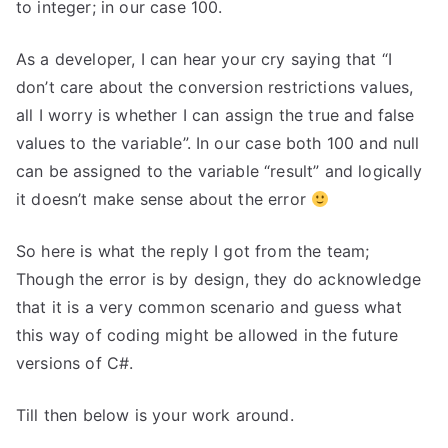
to integer; in our case 100.
As a developer, I can hear your cry saying that “I
don’t care about the conversion restrictions values,
all I worry is whether I can assign the true and false
values to the variable”. In our case both 100 and null
can be assigned to the variable “result” and logically
it doesn’t make sense about the error
So here is what the reply I got from the team;
Though the error is by design, they do acknowledge
that it is a very common scenario and guess what
this way of coding might be allowed in the future
versions of C#.
Till then below is your work around.