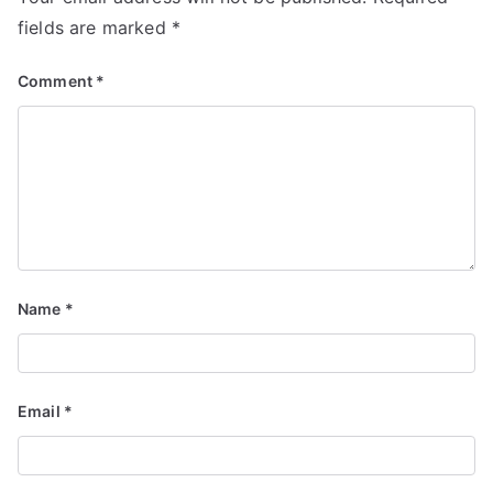
fields are marked
*
Comment
*
Name
*
Email
*