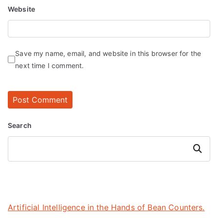
Website
Save my name, email, and website in this browser for the
next time I comment.
Search
Search
Artificial Intelligence in the Hands of Bean Counters.