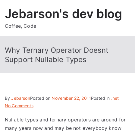
Skip
Jebarson's dev blog
to
content
Coffee, Code
Why Ternary Operator Doesnt
Support Nullable Types
By
Jebarson
Posted on
November 22, 2011
Posted in
.net
on
No Comments
Why
Nullable types and ternary operators are around for
Ternary
many years now and may be not everybody know
Operator