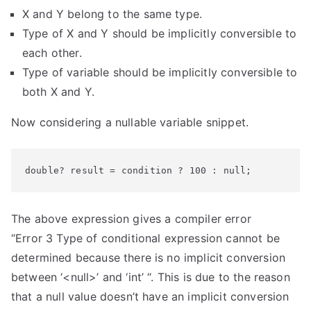
X and Y belong to the same type.
Type of X and Y should be implicitly conversible to
each other.
Type of variable should be implicitly conversible to
both X and Y.
Now considering a nullable variable snippet.
double? result = condition ? 100 : null;
The above expression gives a compiler error
“Error 3 Type of conditional expression cannot be
determined because there is no implicit conversion
between ‘<null>’ and ‘int’ “. This is due to the reason
that a null value doesn’t have an implicit conversion