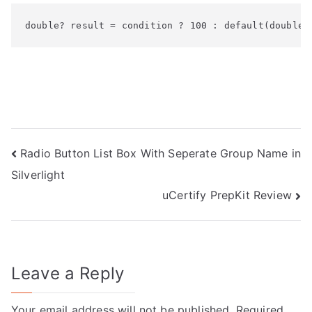
double? result = condition ? 100 : default(double?
Post
Radio Button List Box With Seperate Group Name in
Silverlight
navigation
uCertify PrepKit Review
Leave a Reply
Your email address will not be published.
Required