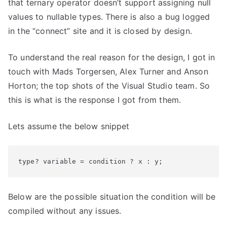
Doesnt
that ternary operator doesn’t support assigning null
Support
values to nullable types. There is also a bug logged
Nullable
in the “connect” site and it is closed by design.
Types
To understand the real reason for the design, I got in
touch with Mads Torgersen, Alex Turner and Anson
Horton; the top shots of the Visual Studio team. So
this is what is the response I got from them.
Lets assume the below snippet
type? variable = condition ? x : y;
Below are the possible situation the condition will be
compiled without any issues.