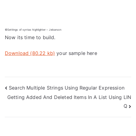
©Settings of syntax highlighter – Jebarson
Now its time to build.
Download (80.22 kb)
your sample here
Post
Search Multiple Strings Using Regular Expression
Getting Added And Deleted Items In A List Using LIN
navigation
Q