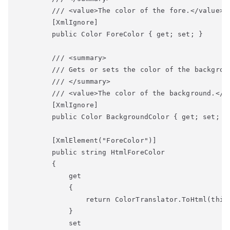
        /// <value>The color of the fore.</value>

        [XmlIgnore]

        public Color ForeColor { get; set; }

        /// <summary>

        /// Gets or sets the color of the backgroun
        /// </summary>

        /// <value>The color of the background.</va
        [XmlIgnore]

        public Color BackgroundColor { get; set; }

        [XmlElement("ForeColor")]

        public string HtmlForeColor

        {

            get

            {

                return ColorTranslator.ToHtml(this.
            }

            set
