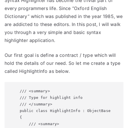
Syntax Highlighter has become the trivial part of
Own
Syntax
every programmers life. Since “Oxford English
Highlighter
Dictionary” which was published in the year 1985, we
are addicted to these editors. In this post, I will walk
you through a very simple and basic syntax
highlighter application.
Our first goal is define a contract / type which will
hold the details of our need. So let me create a type
called HighlightInfo as below.
    /// <summary>

    /// Type for highlight info

    /// </summary>

    public class HighlightInfo : ObjectBase

    {

        /// <summary>
