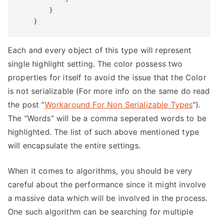
        }

Each and every object of this type will represent
single highlight setting. The color possess two
properties for itself to avoid the issue that the Color
is not serializable (For more info on the same do read
the post “
Workaround For Non Serializable Types
“).
The “Words” will be a comma seperated words to be
highlighted. The list of such above mentioned type
will encapsulate the entire settings.
When it comes to algorithms, you should be very
careful about the performance since it might involve
a massive data which will be involved in the process.
One such algorithm can be searching for multiple