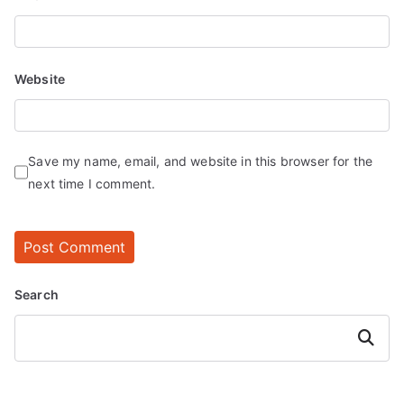
Website
Save my name, email, and website in this browser for the
next time I comment.
Search
Search