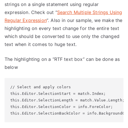
strings on a single statement using regular
expression. Check out “
Search Multiple Strings Using
Regular Expression
“. Also in our sample, we make the
highlighting on every text change for the entire text
which should be converted to use only the changed
text when it comes to huge text.
The highlighting on a “RTF text box” can be done as
below
// Select and apply colors

this.Editor.SelectionStart = match.Index;

this.Editor.SelectionLength = match.Value.Length;

this.Editor.SelectionColor = info.ForeColor;

this.Editor.SelectionBackColor = info.BackgroundCo