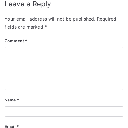
Leave a Reply
Your email address will not be published.
Required
fields are marked
*
Comment
*
Name
*
Email
*