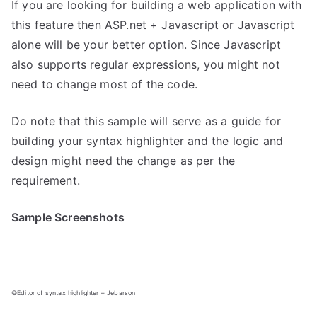
If you are looking for building a web application with
this feature then ASP.net + Javascript or Javascript
alone will be your better option. Since Javascript
also supports regular expressions, you might not
need to change most of the code.
Do note that this sample will serve as a guide for
building your syntax highlighter and the logic and
design might need the change as per the
requirement.
Sample Screenshots
©Editor of syntax highlighter – Jebarson