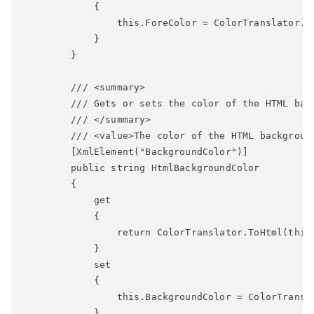
            {

                this.ForeColor = ColorTranslator.Fr
            }

        }

        /// <summary>

        /// Gets or sets the color of the HTML back
        /// </summary>

        /// <value>The color of the HTML background
        [XmlElement("BackgroundColor")]

        public string HtmlBackgroundColor

        {

            get

            {

                return ColorTranslator.ToHtml(this.
            }

            set

            {

                this.BackgroundColor = ColorTransla
            }
