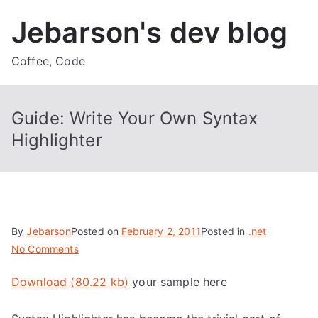
Skip
Jebarson's dev blog
to
content
Coffee, Code
Guide: Write Your Own Syntax
Highlighter
By
Jebarson
Posted on
February 2, 2011
Posted in
.net
on
No Comments
Guide:
Download (80.22 kb)
your sample here
Write
Your