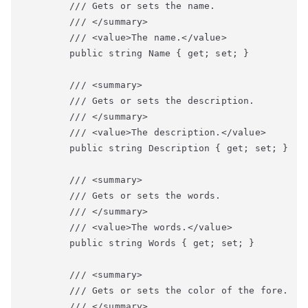
        /// Gets or sets the name.

        /// </summary>

        /// <value>The name.</value>

        public string Name { get; set; }

        /// <summary>

        /// Gets or sets the description.

        /// </summary>

        /// <value>The description.</value>

        public string Description { get; set; }

        /// <summary>

        /// Gets or sets the words.

        /// </summary>

        /// <value>The words.</value>

        public string Words { get; set; }

        /// <summary>

        /// Gets or sets the color of the fore.

        /// </summary>
