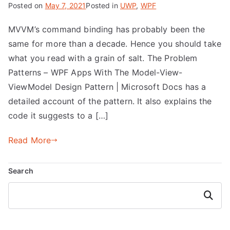
Posted on
May 7, 2021
Posted in
UWP
,
WPF
MVVM’s command binding has probably been the
same for more than a decade. Hence you should take
what you read with a grain of salt. The Problem
Patterns – WPF Apps With The Model-View-
ViewModel Design Pattern | Microsoft Docs has a
detailed account of the pattern. It also explains the
code it suggests to a […]
Read More
Search
Search