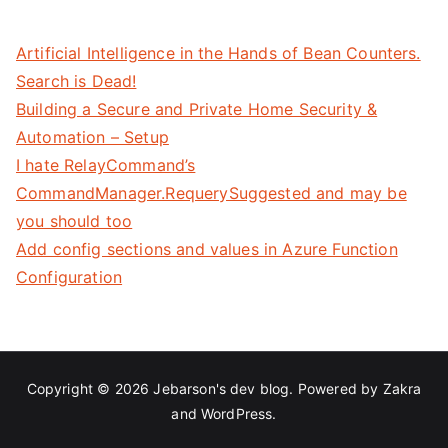
Artificial Intelligence in the Hands of Bean Counters.
Search is Dead!
Building a Secure and Private Home Security &
Automation – Setup
I hate RelayCommand’s
CommandManager.RequerySuggested and may be
you should too
Add config sections and values in Azure Function
Configuration
Copyright © 2026
Jebarson's dev blog
. Powered by
Zakra
and
WordPress
.