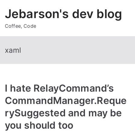
Skip
Jebarson's dev blog
to
content
Coffee, Code
xaml
I hate RelayCommand’s
CommandManager.Reque
rySuggested and may be
you should too